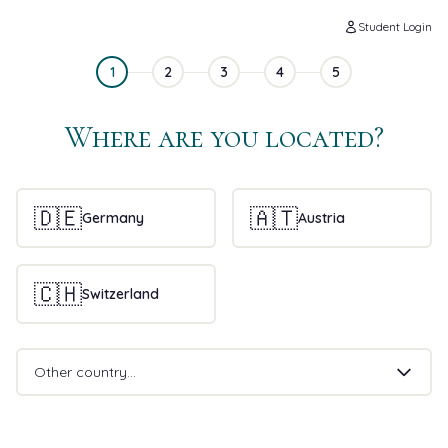
Student Login
1
2
3
4
5
Where are you located?
🇩🇪
🇦🇹
Germany
Austria
🇨🇭
Switzerland
Other country...